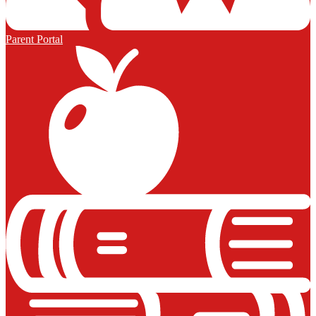
Parent Portal