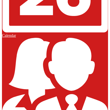
Calendar