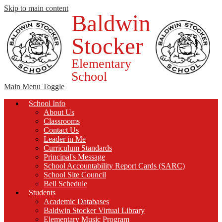
Skip to main content
Baldwin
Stocker
Elementary
School
Main Menu Toggle
School Info
About Us
Classrooms
Contact Us
Leader in Me
Curriculum Standards
Principal's Message
School Accountability Report Cards (SARC)
School Site Council
Bell Schedule
Students
Academic Databases
Baldwin Stocker Virtual Library
Elementary Music Program