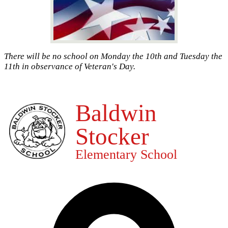
There will be no school on Monday the 10th and Tuesday the
11th in observance of Veteran's Day.
Baldwin
Stocker
Elementary School