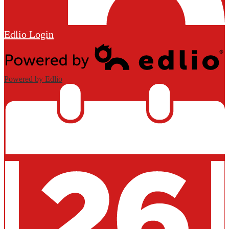
Edlio
Login
Powered by Edlio