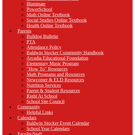
Illuminate
PowerSchool
Math Online Textbook
Social Studies Online Textbook
Health Online Textbook
Parents
Bulldog Bulletin
PTA
Attendance Policy
Baldwin Stocker Community Handbook
Arcadia Educational Foundation
Elementary Music Program
"How To" Resources
Math Programs and Resources
Newcomer & ELD Resources
Nutrition Services
Parent & Student Resources
Right At School
School Site Council
Community
Helpful Links
Calendars
Baldwin Stocker Event Calendar
School Year Calendars
Faculty/Staff