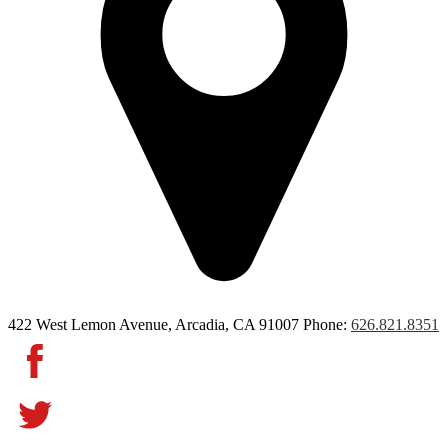
422 West Lemon Avenue, Arcadia, CA 91007
Phone:
626.821.8351
Facebook