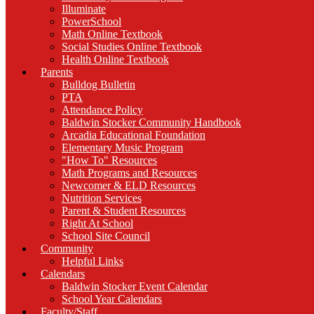
Illuminate
PowerSchool
Math Online Textbook
Social Studies Online Textbook
Health Online Textbook
Parents
Bulldog Bulletin
PTA
Attendance Policy
Baldwin Stocker Community Handbook
Arcadia Educational Foundation
Elementary Music Program
"How To" Resources
Math Programs and Resources
Newcomer & ELD Resources
Nutrition Services
Parent & Student Resources
Right At School
School Site Council
Community
Helpful Links
Calendars
Baldwin Stocker Event Calendar
School Year Calendars
Faculty/Staff