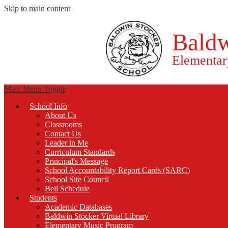
Skip to main content
Baldw
Elementar
Main Menu Toggle
School Info
About Us
Classrooms
Contact Us
Leader in Me
Curriculum Standards
Principal's Message
School Accountability Report Cards (SARC)
School Site Council
Bell Schedule
Students
Academic Databases
Baldwin Stocker Virtual Library
Elementary Music Program