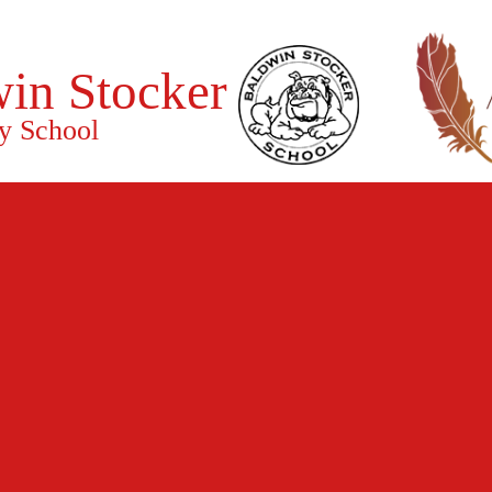
in Stocker
y School