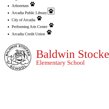
Arboretum
Arcadia Public Library
City of Arcadia
Performing Arts Center
Arcadia Credit Union
Baldwin Stocke
Elementary School