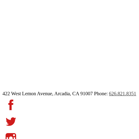
422 West Lemon Avenue, Arcadia, CA 91007
Phone:
626.821.8351
Facebook
Twitter